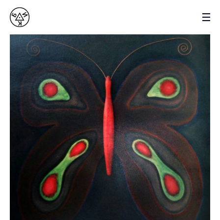
VASYL BYK
SCULPTOR