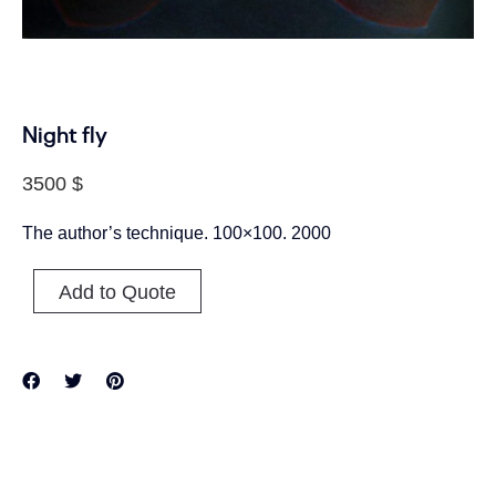
Night fly
3500
$
The author’s technique. 100×100. 2000
Add to Quote