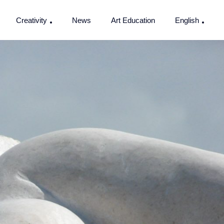
Creativity
News
Art Education
English