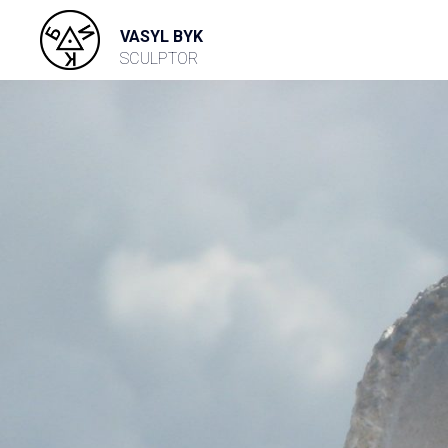
VASYL BYK
SCULPTOR