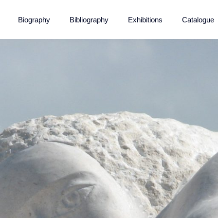
Biography
Bibliography
Exhibitions
Catalogue