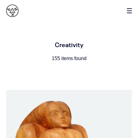
VASYL BYK
SCULPTOR
Creativity
155 items found