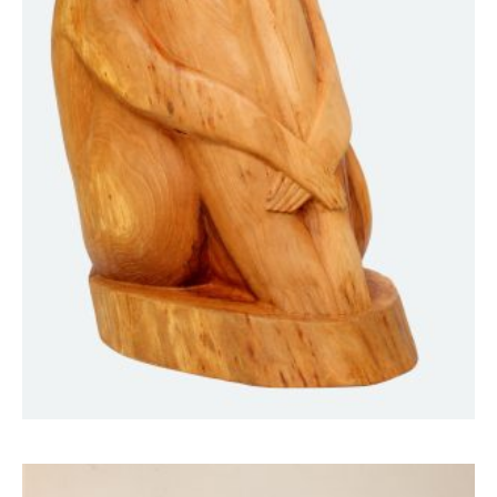
“She,” who is watching the stars
25000
$