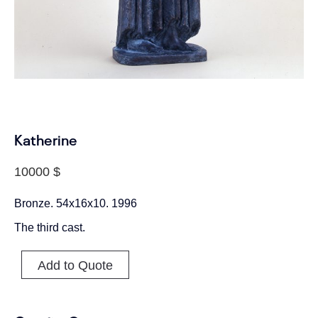
Katherine
10000
$
Bronze. 54x16x10. 1996
The third cast.
Add to Quote