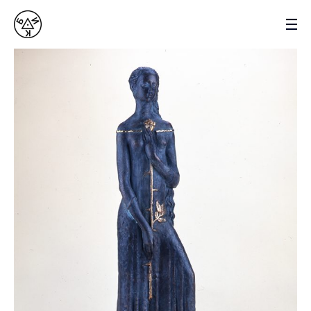
VASYL BYK
SCULPTOR